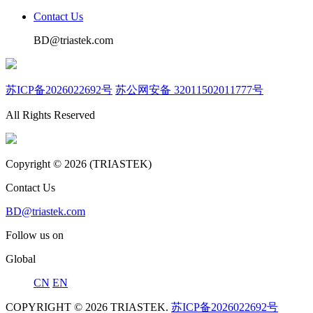
Contact Us
BD@triastek.com
苏ICP备2026022692号
苏公网安备 32011502011777号
All Rights Reserved
Copyright © 2026 (TRIASTEK)
Contact Us
BD@triastek.com
Follow us on
Global
CN
EN
COPYRIGHT © 2026 TRIASTEK.
苏ICP备2026022692号