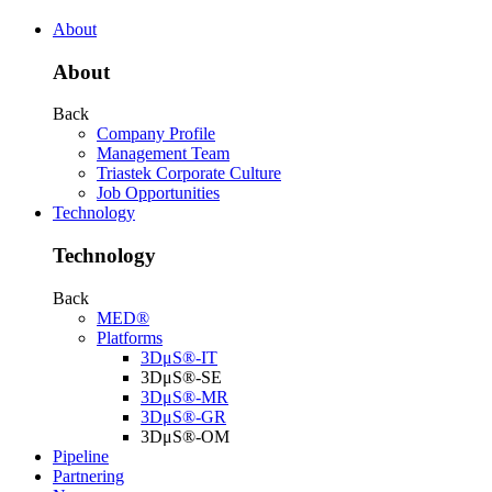
About
About
Back
Company Profile
Management Team
Triastek Corporate Culture
Job Opportunities
Technology
Technology
Back
MED®
Platforms
3DμS®-IT
3DμS®-SE
3DμS®-MR
3DμS®-GR
3DμS®-OM
Pipeline
Partnering