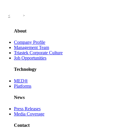
<
>
About
Company Profile
Management Team
Triastek Corporate Culture
Job Opportunities
Technology
MED®
Platforms
News
Press Releases
Media Coverage
Contact