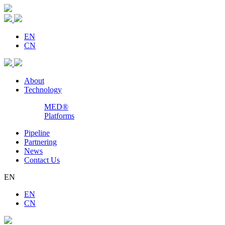
EN
CN
About
Technology
MED®
Platforms
Pipeline
Partnering
News
Contact Us
EN
EN
CN