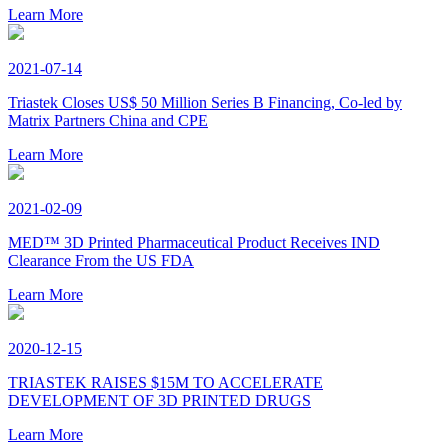
Learn More
2021-07-14
Triastek Closes US$ 50 Million Series B Financing, Co-led by
Matrix Partners China and CPE
Learn More
2021-02-09
MED™ 3D Printed Pharmaceutical Product Receives IND
Clearance From the US FDA
Learn More
2020-12-15
TRIASTEK RAISES $15M TO ACCELERATE
DEVELOPMENT OF 3D PRINTED DRUGS
Learn More