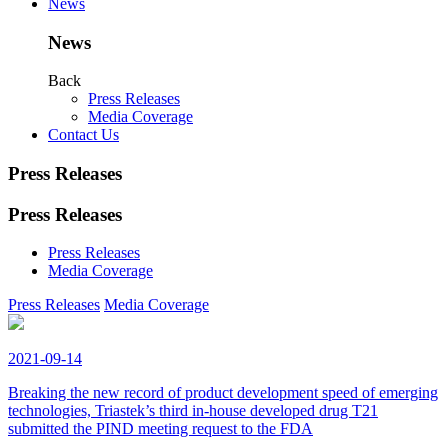
News
News
Back
Press Releases
Media Coverage
Contact Us
Press Releases
Press Releases
Press Releases
Media Coverage
Press Releases
Media Coverage
2021-09-14
Breaking the new record of product development speed of emerging
technologies, Triastek’s third in-house developed drug T21
submitted the PIND meeting request to the FDA