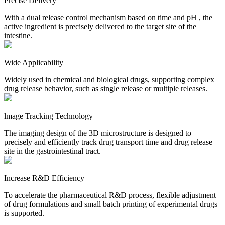
Precise Delivery
With a dual release control mechanism based on time and pH , the
active ingredient is precisely delivered to the target site of the
intestine.
Wide Applicability
Widely used in chemical and biological drugs, supporting complex
drug release behavior, such as single release or multiple releases.
lmage Tracking Technology
The imaging design of the 3D microstructure is designed to
precisely and efficiently track drug transport time and drug release
site in the gastrointestinal tract.
Increase R&D Efficiency
To accelerate the pharmaceutical R&D process, flexible adjustment
of drug formulations and small batch printing of experimental drugs
is supported.