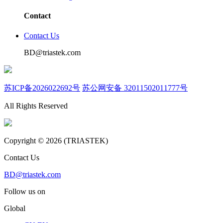
Contact
Contact Us
BD@triastek.com
苏ICP备2026022692号
苏公网安备 32011502011777号
All Rights Reserved
Copyright © 2026 (TRIASTEK)
Contact Us
BD@triastek.com
Follow us on
Global