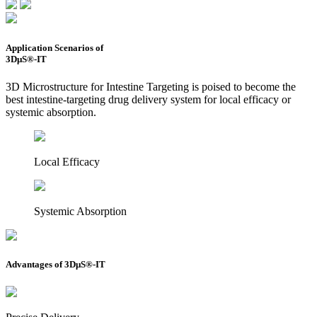
Application Scenarios of
3DμS®-IT
3D Microstructure for Intestine Targeting is poised to become the
best intestine-targeting drug delivery system for local efficacy or
systemic absorption.
Local Efficacy
Systemic Absorption
Advantages of 3DμS®-IT