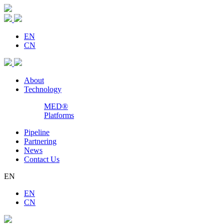
EN
CN
About
Technology
MED®
Platforms
Pipeline
Partnering
News
Contact Us
EN
EN
CN