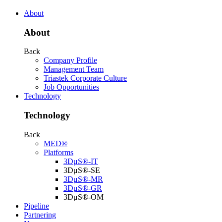
About
About
Back
Company Profile
Management Team
Triastek Corporate Culture
Job Opportunities
Technology
Technology
Back
MED®
Platforms
3DμS®-IT
3DμS®-SE
3DμS®-MR
3DμS®-GR
3DμS®-OM
Pipeline
Partnering