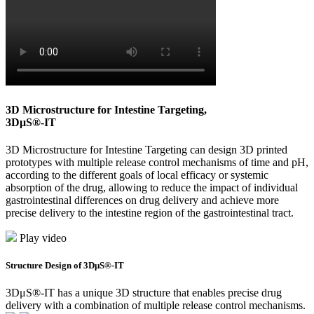
3D Microstructure for Intestine Targeting,
3DμS®-IT
3D Microstructure for Intestine Targeting can design 3D printed
prototypes with multiple release control mechanisms of time and pH,
according to the different goals of local efficacy or systemic
absorption of the drug, allowing to reduce the impact of individual
gastrointestinal differences on drug delivery and achieve more
precise delivery to the intestine region of the gastrointestinal tract.
Play video
Structure Design of 3DμS®-IT
3DμS®-IT has a unique 3D structure that enables precise drug
delivery with a combination of multiple release control mechanisms.