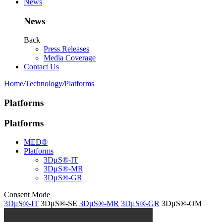
News
News
Back
Press Releases
Media Coverage
Contact Us
Home
/
Technology
/
Platforms
Platforms
Platforms
MED®
Platforms
3DμS®-IT
3DμS®-MR
3DμS®-GR
Consent Mode
3DμS®-IT
3DμS®-SE
3DμS®-MR
3DμS®-GR
3DμS®-OM