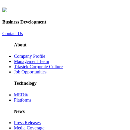
Business Development
Contact Us
About
Company Profile
Management Team
Triastek Corporate Culture
Job Opportunities
Technology
MED®
Platforms
News
Press Releases
Media Coverage